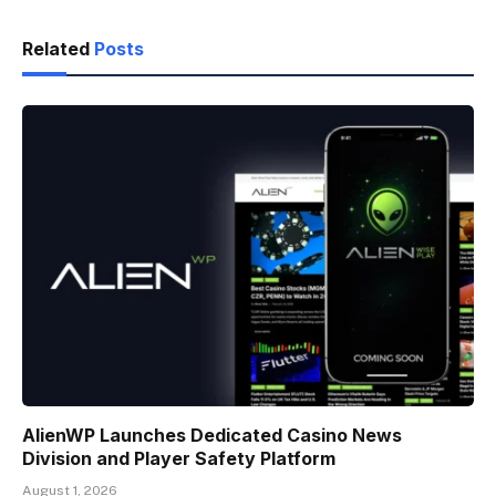
Related
Posts
AlienWP Launches Dedicated Casino News
Division and Player Safety Platform
August 1, 2026