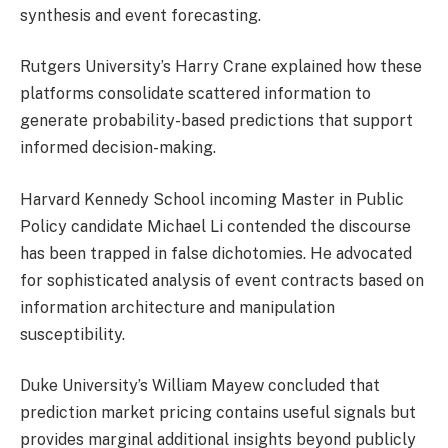
synthesis and event forecasting.
Rutgers University’s Harry Crane explained how these
platforms consolidate scattered information to
generate probability-based predictions that support
informed decision-making.
Harvard Kennedy School incoming Master in Public
Policy candidate Michael Li contended the discourse
has been trapped in false dichotomies. He advocated
for sophisticated analysis of event contracts based on
information architecture and manipulation
susceptibility.
Duke University’s William Mayew concluded that
prediction market pricing contains useful signals but
provides marginal additional insights beyond publicly