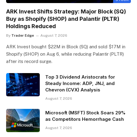
ARK Invest Shifts Strategy: Major Block (SQ)
Buy as Shopify (SHOP) and Palantir (PLTR)
Holdings Reduced
By
Trader Edge
August 7, 2026
ARK Invest bought $22M in Block (SQ) and sold $17M in
Shopify (SHOP) on Aug 6, while reducing Palantir (PLTR)
after its record surge.
Top 3 Dividend Aristocrats for
Steady Income: ADP, JNJ, and
Chevron (CVX) Analysis
August 7, 2026
Microsoft (MSFT) Stock Soars 29%
as Competitors Hemorrhage Cash
August 7, 2026