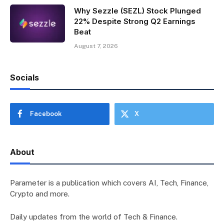
Why Sezzle (SEZL) Stock Plunged
22% Despite Strong Q2 Earnings
Beat
August 7, 2026
Socials
Facebook
X
About
Parameter is a publication which covers AI, Tech, Finance,
Crypto and more.
Daily updates from the world of Tech & Finance.