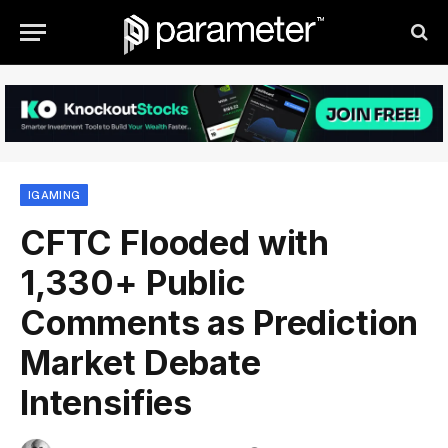
IGAMING
CFTC Flooded with
1,330+ Public
Comments as Prediction
Market Debate
Intensifies