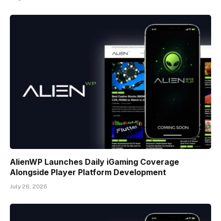
AlienWP Launches Daily iGaming Coverage
Alongside Player Platform Development
July 26, 2026