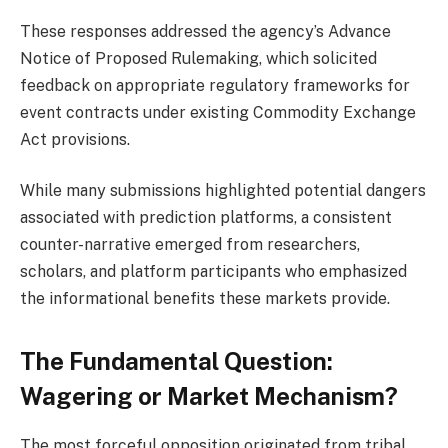
These responses addressed the agency’s Advance
Notice of Proposed Rulemaking, which solicited
feedback on appropriate regulatory frameworks for
event contracts under existing Commodity Exchange
Act provisions.
While many submissions highlighted potential dangers
associated with prediction platforms, a consistent
counter-narrative emerged from researchers,
scholars, and platform participants who emphasized
the informational benefits these markets provide.
The Fundamental Question:
Wagering or Market Mechanism?
The most forceful opposition originated from tribal