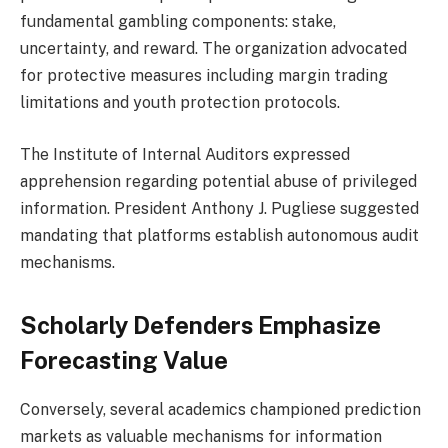
fundamental gambling components: stake,
uncertainty, and reward. The organization advocated
for protective measures including margin trading
limitations and youth protection protocols.
The Institute of Internal Auditors expressed
apprehension regarding potential abuse of privileged
information. President Anthony J. Pugliese suggested
mandating that platforms establish autonomous audit
mechanisms.
Scholarly Defenders Emphasize
Forecasting Value
Conversely, several academics championed prediction
markets as valuable mechanisms for information