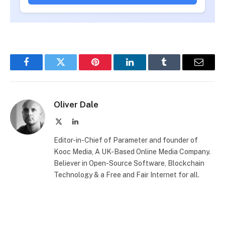
Facebook
Twitter
Pinterest
LinkedIn
Tumblr
Email
Oliver Dale
X
LinkedIn
(Twitter)
Editor-in-Chief of Parameter and founder of
Kooc Media, A UK-Based Online Media Company.
Believer in Open-Source Software, Blockchain
Technology & a Free and Fair Internet for all.