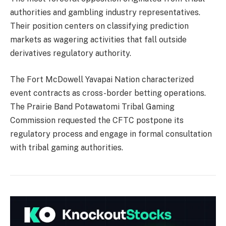
authorities and gambling industry representatives.
Their position centers on classifying prediction
markets as wagering activities that fall outside
derivatives regulatory authority.
The Fort McDowell Yavapai Nation characterized
event contracts as cross-border betting operations.
The Prairie Band Potawatomi Tribal Gaming
Commission requested the CFTC postpone its
regulatory process and engage in formal consultation
with tribal gaming authorities.