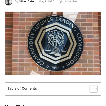
By
Oliver Dale
May 1, 2026
4 Mins Read
Table of Contents