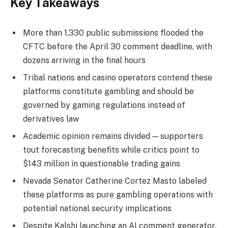
Key Takeaways
More than 1,330 public submissions flooded the
CFTC before the April 30 comment deadline, with
dozens arriving in the final hours
Tribal nations and casino operators contend these
platforms constitute gambling and should be
governed by gaming regulations instead of
derivatives law
Academic opinion remains divided — supporters
tout forecasting benefits while critics point to
$143 million in questionable trading gains
Nevada Senator Catherine Cortez Masto labeled
these platforms as pure gambling operations with
potential national security implications
Despite Kalshi launching an AI comment generator,