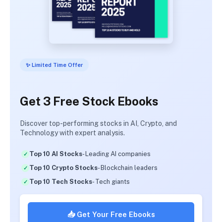
✨ Limited Time Offer
Get 3 Free Stock Ebooks
Discover top-performing stocks in AI, Crypto, and
Technology with expert analysis.
Top 10 AI Stocks
- Leading AI companies
Top 10 Crypto Stocks
- Blockchain leaders
Top 10 Tech Stocks
- Tech giants
📥 Get Your Free Ebooks