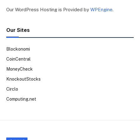
Our WordPress Hosting is Provided by
WPEngine
.
Our Sites
Blockonomi
CoinCentral
MoneyCheck
KnockoutStocks
Circlo
Computing.net