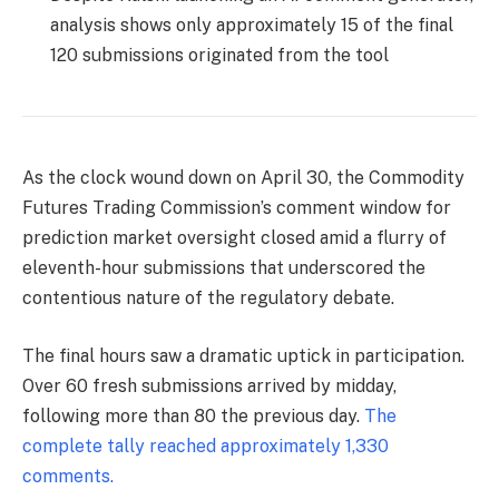
analysis shows only approximately 15 of the final
120 submissions originated from the tool
As the clock wound down on April 30, the Commodity
Futures Trading Commission’s comment window for
prediction market oversight closed amid a flurry of
eleventh-hour submissions that underscored the
contentious nature of the regulatory debate.
The final hours saw a dramatic uptick in participation.
Over 60 fresh submissions arrived by midday,
following more than 80 the previous day.
The
complete tally reached approximately 1,330
comments.