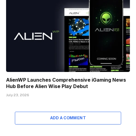
AlienWP Launches Comprehensive iGaming News
Hub Before Alien Wise Play Debut
July 23, 2026
ADD A COMMENT