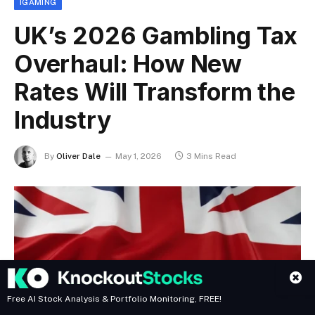
IGAMING
UK’s 2026 Gambling Tax
Overhaul: How New
Rates Will Transform the
Industry
By
Oliver Dale
May 1, 2026
3 Mins Read
Free AI Stock Analysis & Portfolio Monitoring, FREE!