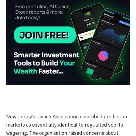
New Jersey’s Casino Association described prediction
markets as essentially identical to regulated sports
wagering. The organization raised concerns about