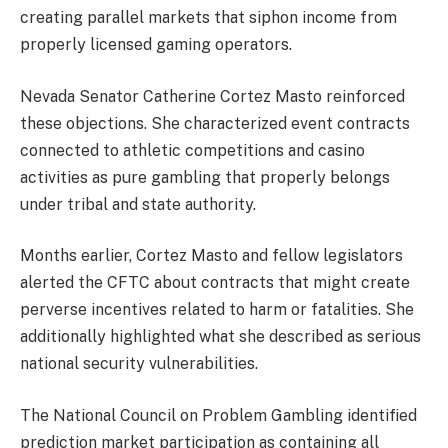
creating parallel markets that siphon income from
properly licensed gaming operators.
Nevada Senator Catherine Cortez Masto reinforced
these objections. She characterized event contracts
connected to athletic competitions and casino
activities as pure gambling that properly belongs
under tribal and state authority.
Months earlier, Cortez Masto and fellow legislators
alerted the CFTC about contracts that might create
perverse incentives related to harm or fatalities. She
additionally highlighted what she described as serious
national security vulnerabilities.
The National Council on Problem Gambling identified
prediction market participation as containing all