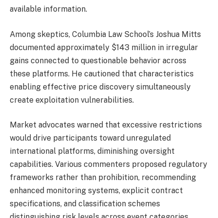
available information.
Among skeptics, Columbia Law School’s Joshua Mitts
documented approximately $143 million in irregular
gains connected to questionable behavior across
these platforms. He cautioned that characteristics
enabling effective price discovery simultaneously
create exploitation vulnerabilities.
Market advocates warned that excessive restrictions
would drive participants toward unregulated
international platforms, diminishing oversight
capabilities. Various commenters proposed regulatory
frameworks rather than prohibition, recommending
enhanced monitoring systems, explicit contract
specifications, and classification schemes
distinguishing risk levels across event categories.