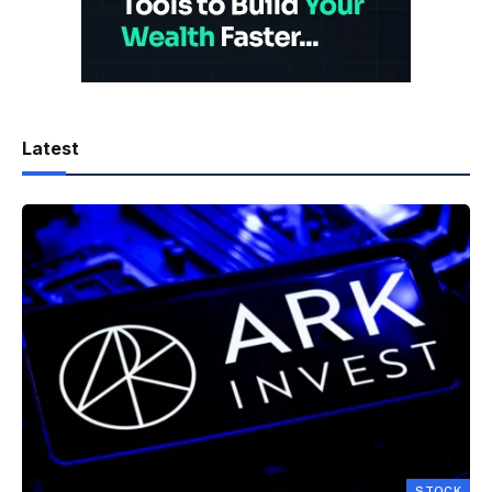
Latest
STOCK