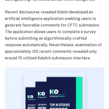
Recent disclosures revealed Kalshi developed an
artificial intelligence application enabling users to
generate favorable comments for CFTC submission.
The application allows users to complete a survey
before submitting an algorithmically-crafted
response automatically. Nevertheless, examination of
approximately 120 recent comments revealed only
around 15 utilized Kalshi’s submission interface.