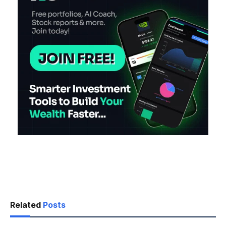
Related
Posts