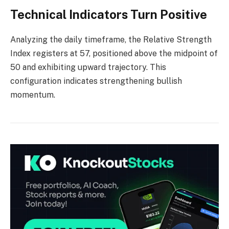
Technical Indicators Turn Positive
Analyzing the daily timeframe, the Relative Strength
Index registers at 57, positioned above the midpoint of
50 and exhibiting upward trajectory. This
configuration indicates strengthening bullish
momentum.