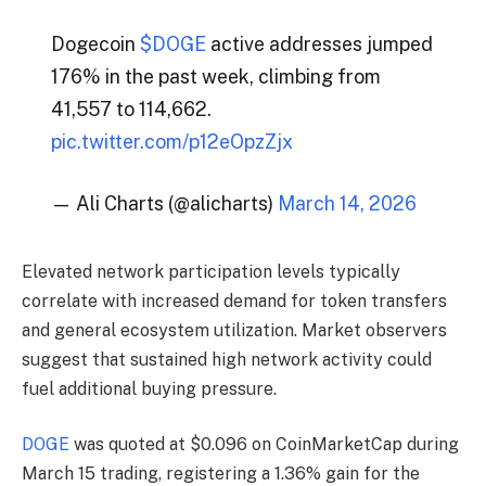
Dogecoin
$DOGE
active addresses jumped
176% in the past week, climbing from
41,557 to 114,662.
pic.twitter.com/p12eOpzZjx
— Ali Charts (@alicharts)
March 14, 2026
Elevated network participation levels typically
correlate with increased demand for token transfers
and general ecosystem utilization. Market observers
suggest that sustained high network activity could
fuel additional buying pressure.
DOGE
was quoted at $0.096 on CoinMarketCap during
March 15 trading, registering a 1.36% gain for the