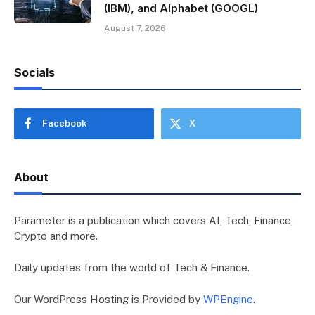
(IBM), and Alphabet (GOOGL)
August 7, 2026
Socials
Facebook
X
About
Parameter is a publication which covers AI, Tech, Finance,
Crypto and more.
Daily updates from the world of Tech & Finance.
Our WordPress Hosting is Provided by
WPEngine
.