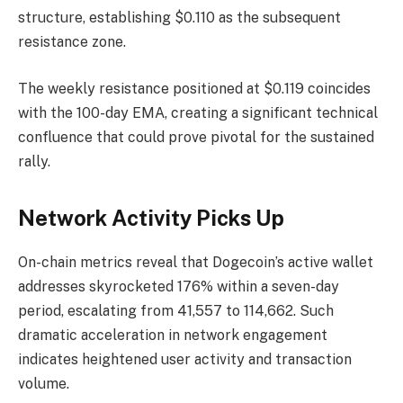
structure, establishing $0.110 as the subsequent
resistance zone.
The weekly resistance positioned at $0.119 coincides
with the 100-day EMA, creating a significant technical
confluence that could prove pivotal for the sustained
rally.
Network Activity Picks Up
On-chain metrics reveal that Dogecoin’s active wallet
addresses skyrocketed 176% within a seven-day
period, escalating from 41,557 to 114,662. Such
dramatic acceleration in network engagement
indicates heightened user activity and transaction
volume.