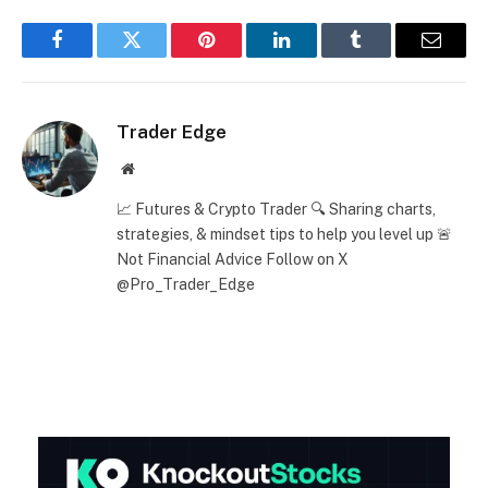
Facebook
Twitter
Pinterest
LinkedIn
Tumblr
Email
Trader Edge
Website
📈 Futures & Crypto Trader 🔍 Sharing charts,
strategies, & mindset tips to help you level up 🚨
Not Financial Advice Follow on X
@Pro_Trader_Edge