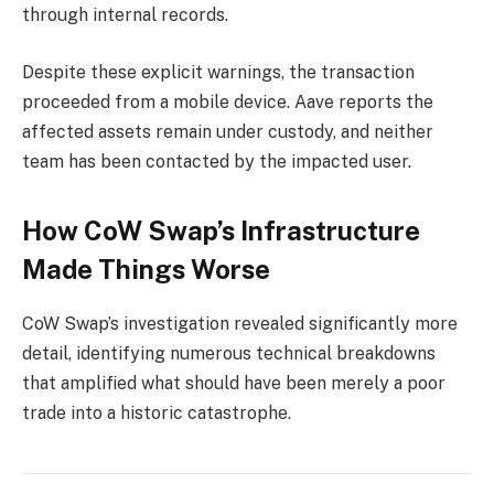
through internal records.
Despite these explicit warnings, the transaction
proceeded from a mobile device. Aave reports the
affected assets remain under custody, and neither
team has been contacted by the impacted user.
How CoW Swap’s Infrastructure
Made Things Worse
CoW Swap’s investigation revealed significantly more
detail, identifying numerous technical breakdowns
that amplified what should have been merely a poor
trade into a historic catastrophe.