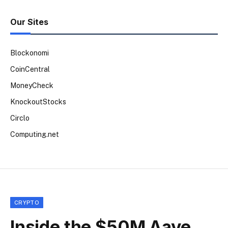
Our Sites
Blockonomi
CoinCentral
MoneyCheck
KnockoutStocks
Circlo
Computing.net
CRYPTO
Inside the $50M Aave