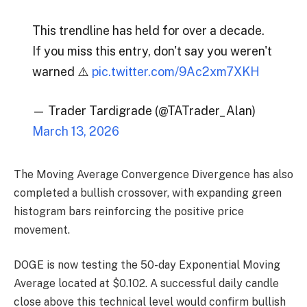
This trendline has held for over a decade.
If you miss this entry, don't say you weren't
warned ⚠️
pic.twitter.com/9Ac2xm7XKH
— Trader Tardigrade (@TATrader_Alan)
March 13, 2026
The Moving Average Convergence Divergence has also
completed a bullish crossover, with expanding green
histogram bars reinforcing the positive price
movement.
DOGE is now testing the 50-day Exponential Moving
Average located at $0.102. A successful daily candle
close above this technical level would confirm bullish