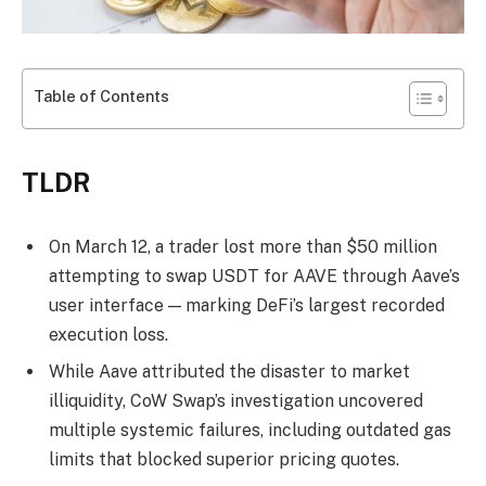
Table of Contents
TLDR
On March 12, a trader lost more than $50 million
attempting to swap USDT for AAVE through Aave’s
user interface — marking DeFi’s largest recorded
execution loss.
While Aave attributed the disaster to market
illiquidity, CoW Swap’s investigation uncovered
multiple systemic failures, including outdated gas
limits that blocked superior pricing quotes.