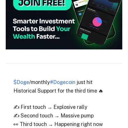
$Doge
/monthly
#Dogecoin
just hit
Historical Support for the third time 🔥
✍️ First touch → Explosive rally
✍️ Second touch → Massive pump
👀 Third touch → Happening right now