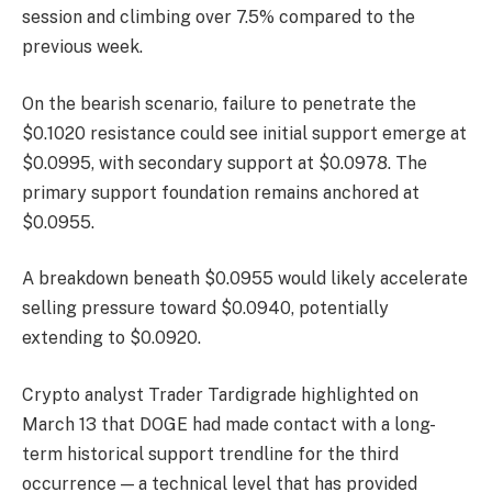
session and climbing over 7.5% compared to the
previous week.
On the bearish scenario, failure to penetrate the
$0.1020 resistance could see initial support emerge at
$0.0995, with secondary support at $0.0978. The
primary support foundation remains anchored at
$0.0955.
A breakdown beneath $0.0955 would likely accelerate
selling pressure toward $0.0940, potentially
extending to $0.0920.
Crypto analyst Trader Tardigrade highlighted on
March 13 that DOGE had made contact with a long-
term historical support trendline for the third
occurrence — a technical level that has provided