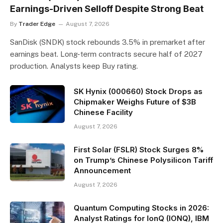
Earnings-Driven Selloff Despite Strong Beat
By
Trader Edge
August 7, 2026
SanDisk (SNDK) stock rebounds 3.5% in premarket after
earnings beat. Long-term contracts secure half of 2027
production. Analysts keep Buy rating.
SK Hynix (000660) Stock Drops as
Chipmaker Weighs Future of $3B
Chinese Facility
August 7, 2026
First Solar (FSLR) Stock Surges 8%
on Trump’s Chinese Polysilicon Tariff
Announcement
August 7, 2026
Quantum Computing Stocks in 2026:
Analyst Ratings for IonQ (IONQ), IBM