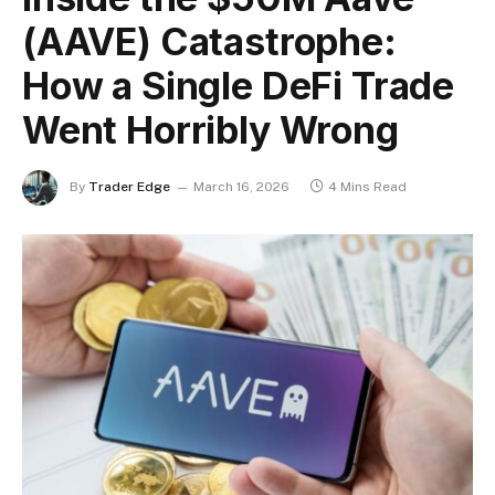
(AAVE) Catastrophe:
How a Single DeFi Trade
Went Horribly Wrong
By
Trader Edge
March 16, 2026
4 Mins Read