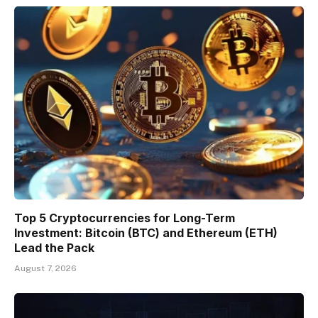
Top 5 Cryptocurrencies for Long-Term
Investment: Bitcoin (BTC) and Ethereum (ETH)
Lead the Pack
August 7, 2026