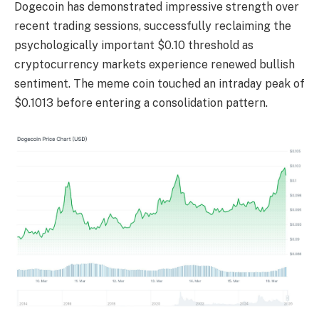
Dogecoin has demonstrated impressive strength over
recent trading sessions, successfully reclaiming the
psychologically important $0.10 threshold as
cryptocurrency markets experience renewed bullish
sentiment. The meme coin touched an intraday peak of
$0.1013 before entering a consolidation pattern.