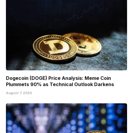
Dogecoin (DOGE) Price Analysis: Meme Coin
Plummets 90% as Technical Outlook Darkens
August 7, 2026