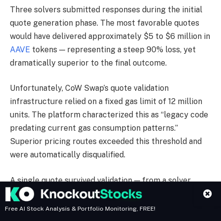
Three solvers submitted responses during the initial
quote generation phase. The most favorable quotes
would have delivered approximately $5 to $6 million in
AAVE
tokens — representing a steep 90% loss, yet
dramatically superior to the final outcome.
Unfortunately, CoW Swap’s quote validation
infrastructure relied on a fixed gas limit of 12 million
units. The platform characterized this as “legacy code
predating current gas consumption patterns.”
Superior pricing routes exceeded this threshold and
were automatically disqualified.
A single quote survived validation — from a solver
proposing roughly 329 AAVE, performing 150 to 200
times worse than rejected alternatives. This quote
Free AI Stock Analysis & Portfolio Monitoring, FREE!
established the order’s limit price.