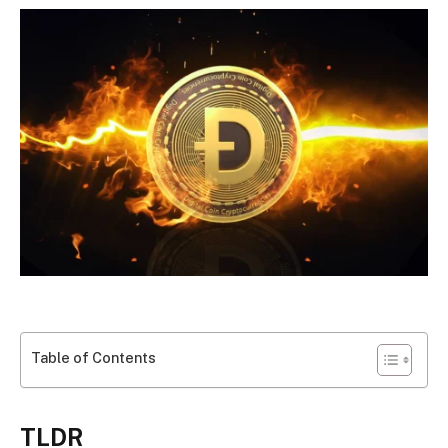
Table of Contents
TLDR