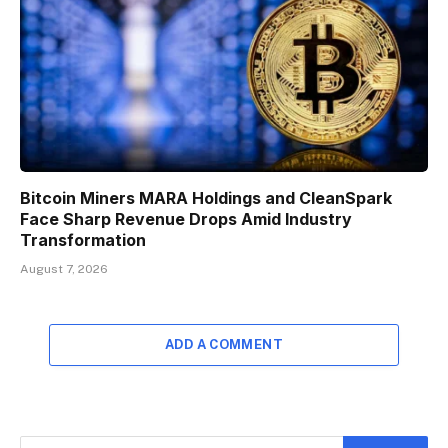
Bitcoin Miners MARA Holdings and CleanSpark
Face Sharp Revenue Drops Amid Industry
Transformation
August 7, 2026
ADD A COMMENT