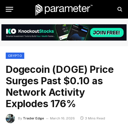
CRYPTO
Dogecoin (DOGE) Price
Surges Past $0.10 as
Network Activity
Explodes 176%
By
Trader Edge
March 16, 2026
3 Mins Read