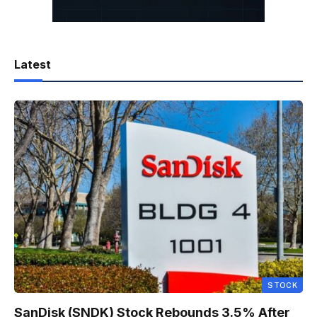
Latest
STOCK
SanDisk (SNDK) Stock Rebounds 3.5% After