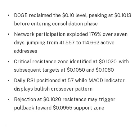
DOGE reclaimed the $0.10 level, peaking at $0.1013
before entering consolidation phase
Network participation exploded 176% over seven
days, jumping from 41,557 to 114,662 active
addresses
Critical resistance zone identified at $0.1020, with
subsequent targets at $0.1050 and $0.1080
Daily RSI positioned at 57 while MACD indicator
displays bullish crossover pattern
Rejection at $0.1020 resistance may trigger
pullback toward $0.0955 support zone