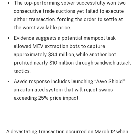
The top-performing solver successfully won two
consecutive trade auctions yet failed to execute
either transaction, forcing the order to settle at
the worst available price.
Evidence suggests a potential mempool leak
allowed MEV extraction bots to capture
approximately $34 million, while another bot
profited nearly $10 million through sandwich attack
tactics.
Aave’s response includes launching “Aave Shield,”
an automated system that will reject swaps
exceeding 25% price impact.
A devastating transaction occurred on March 12 when