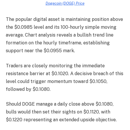
Dogecoin (DOGE) Price
The popular digital asset is maintaining position above
the $0.0985 level and its 100-hourly simple moving
average. Chart analysis reveals a bullish trend line
formation on the hourly timeframe, establishing
support near the $0.0955 mark.
Traders are closely monitoring the immediate
resistance barrier at $0.1020. A decisive breach of this
level could trigger momentum toward $0.1050,
followed by $0.1080.
Should DOGE manage a daily close above $0.1080,
bulls would then set their sights on $0.1120, with
$0.1220 representing an extended upside objective.