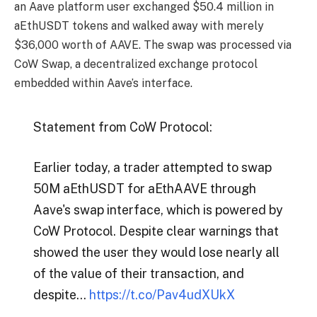
an Aave platform user exchanged $50.4 million in
aEthUSDT tokens and walked away with merely
$36,000 worth of AAVE. The swap was processed via
CoW Swap, a decentralized exchange protocol
embedded within Aave’s interface.
Statement from CoW Protocol:
Earlier today, a trader attempted to swap
50M aEthUSDT for aEthAAVE through
Aave's swap interface, which is powered by
CoW Protocol. Despite clear warnings that
showed the user they would lose nearly all
of the value of their transaction, and
despite…
https://t.co/Pav4udXUkX