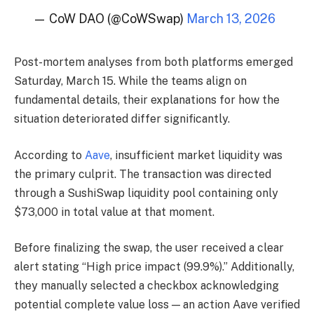
— CoW DAO (@CoWSwap)
March 13, 2026
Post-mortem analyses from both platforms emerged
Saturday, March 15. While the teams align on
fundamental details, their explanations for how the
situation deteriorated differ significantly.
According to
Aave
, insufficient market liquidity was
the primary culprit. The transaction was directed
through a SushiSwap liquidity pool containing only
$73,000 in total value at that moment.
Before finalizing the swap, the user received a clear
alert stating “High price impact (99.9%).” Additionally,
they manually selected a checkbox acknowledging
potential complete value loss — an action Aave verified