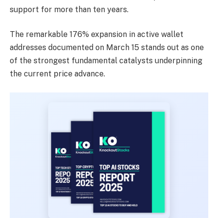
support for more than ten years.
The remarkable 176% expansion in active wallet
addresses documented on March 15 stands out as one
of the strongest fundamental catalysts underpinning
the current price advance.