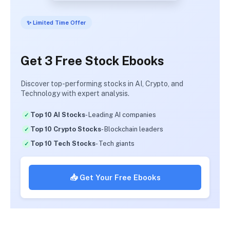
✨ Limited Time Offer
Get 3 Free Stock Ebooks
Discover top-performing stocks in AI, Crypto, and
Technology with expert analysis.
Top 10 AI Stocks
- Leading AI companies
Top 10 Crypto Stocks
- Blockchain leaders
Top 10 Tech Stocks
- Tech giants
📥 Get Your Free Ebooks