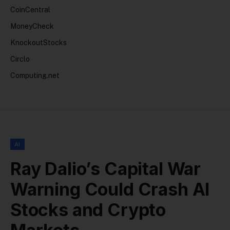
CoinCentral
MoneyCheck
KnockoutStocks
Circlo
Computing.net
AI
Ray Dalio’s Capital War
Warning Could Crash AI
Stocks and Crypto