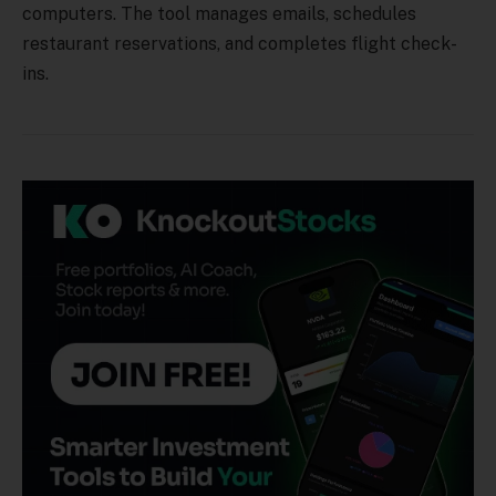
computers. The tool manages emails, schedules
restaurant reservations, and completes flight check-
ins.