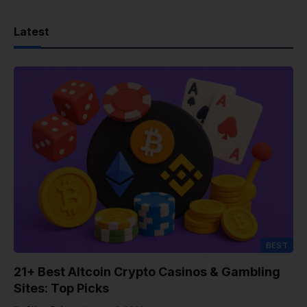
Latest
BEST
21+ Best Altcoin Crypto Casinos & Gambling
Sites: Top Picks