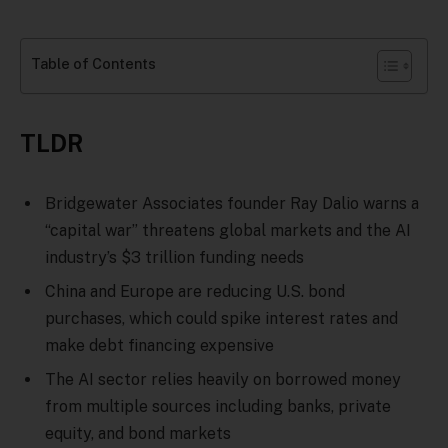
Table of Contents
TLDR
Bridgewater Associates founder Ray Dalio warns a
“capital war” threatens global markets and the AI
industry’s $3 trillion funding needs
China and Europe are reducing U.S. bond
purchases, which could spike interest rates and
make debt financing expensive
The AI sector relies heavily on borrowed money
from multiple sources including banks, private
equity, and bond markets