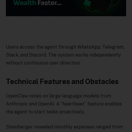
Users access the agent through WhatsApp, Telegram,
Slack, and Discord. The system works independently
without continuous user direction.
Technical Features and Obstacles
OpenClaw relies on large language models from
Anthropic and OpenAI. A “heartbeat” feature enables
the agent to start tasks proactively.
Steinberger revealed monthly expenses ranged from