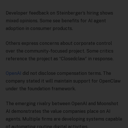
Developer feedback on Steinberger’s hiring shows
mixed opinions. Some see benefits for AI agent
adoption in consumer products.
Others express concerns about corporate control
over the community-focused project. Some critics
reference the project as “Closedclaw” in response.
OpenAI
did not disclose compensation terms. The
company stated it will maintain support for OpenClaw
under the foundation framework.
The emerging rivalry between OpenAI and Moonshot
AI demonstrates the value companies place on AI
agents. Multiple firms are developing systems capable
of automating routine digital activities.