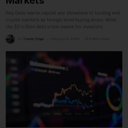
Markets
Ray Dalio warns capital war threatens AI funding and
crypto markets as foreign bond buying drops. What
the $3 trillion debt crisis means for investors.
By
Trader Edge
February 16, 2026
4 Mins Read