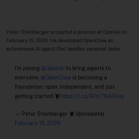
Peter Steinberger accepted a position at OpenAI on
February 15, 2026. He developed OpenClaw, an
autonomous AI agent that handles personal tasks.
I'm joining
@OpenAI
to bring agents to
everyone.
@OpenClaw
is becoming a
foundation: open, independent, and just
getting started.🦞
https://t.co/XOc7X4jOxq
— Peter Steinberger 🦞 (@steipete)
February 15, 2026