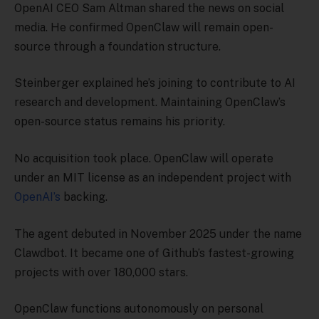
OpenAI CEO Sam Altman shared the news on social
media. He confirmed OpenClaw will remain open-
source through a foundation structure.
Steinberger explained he’s joining to contribute to AI
research and development. Maintaining OpenClaw’s
open-source status remains his priority.
No acquisition took place. OpenClaw will operate
under an MIT license as an independent project with
OpenAI’s
backing.
The agent debuted in November 2025 under the name
Clawdbot. It became one of Github’s fastest-growing
projects with over 180,000 stars.
OpenClaw functions autonomously on personal