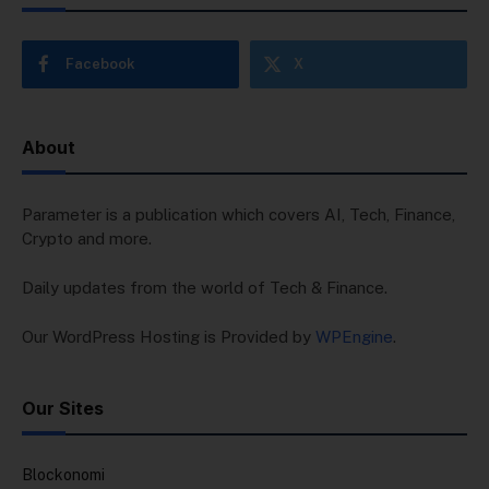
Facebook
X
About
Parameter is a publication which covers AI, Tech, Finance,
Crypto and more.
Daily updates from the world of Tech & Finance.
Our WordPress Hosting is Provided by
WPEngine
.
Our Sites
Blockonomi