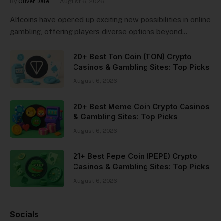
By
Oliver Dale
August 6, 2026
Altcoins have opened up exciting new possibilities in online
gambling, offering players diverse options beyond…
20+ Best Ton Coin (TON) Crypto
Casinos & Gambling Sites: Top Picks
August 6, 2026
20+ Best Meme Coin Crypto Casinos
& Gambling Sites: Top Picks
August 6, 2026
21+ Best Pepe Coin (PEPE) Crypto
Casinos & Gambling Sites: Top Picks
August 6, 2026
Socials