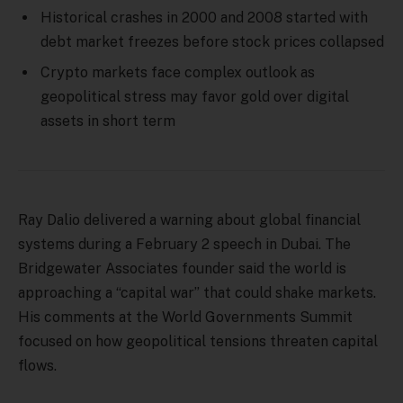
Historical crashes in 2000 and 2008 started with
debt market freezes before stock prices collapsed
Crypto markets face complex outlook as
geopolitical stress may favor gold over digital
assets in short term
Ray Dalio delivered a warning about global financial
systems during a February 2 speech in Dubai. The
Bridgewater Associates founder said the world is
approaching a “capital war” that could shake markets.
His comments at the World Governments Summit
focused on how geopolitical tensions threaten capital
flows.