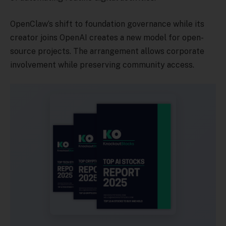
OpenClaw’s shift to foundation governance while its
creator joins OpenAI creates a new model for open-
source projects. The arrangement allows corporate
involvement while preserving community access.