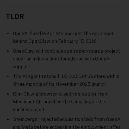
TLDR
OpenAI hired Peter Steinberger, the developer
behind OpenClaw, on February 15, 2026
OpenClaw will continue as an open-source project
under an independent foundation with OpenAI
support
The AI agent reached 180,000 Github stars within
three months of its November 2025 launch
Kimi Claw, a browser-based competitor from
Moonshot AI, launched the same day as the
announcement
Steinberger rejected acquisition bids from OpenAI
and Meta before accepting the employment offer