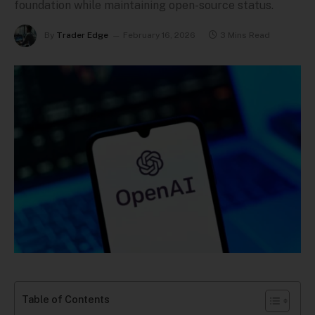
foundation while maintaining open-source status.
By
Trader Edge
February 16, 2026
3 Mins Read
Table of Contents