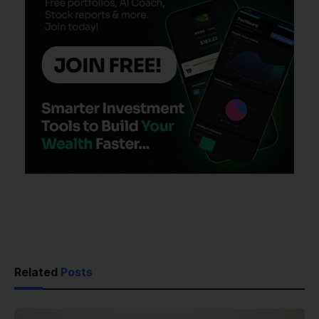
Related
Posts