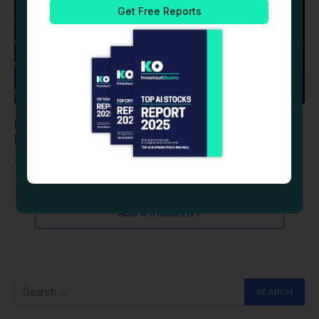
Reddit (RDDT) Stock: Advances as AI Abuse
Prevention Tools Replace Posting Thresholds
August 6, 2026
ADD A COMMENT