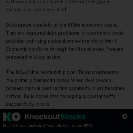
with no connection to real estate or mortgages
suffered as credit vanished.
Dalio draws parallels to the 1930s economic crisis.
That era featured debt problems, protectionist trade
policies, and rising nationalism before World War II.
Economic conflicts through tariffs and asset freezes
preceded military action.
The U.S.-China relationship over Taiwan represents
the primary flashpoint today. When rival powers
possess mutual destruction capability, trust becomes
critical. Dalio notes that managing such standoffs
successfully is rare.
Cryptocurrency Market
Free AI Stock Analysis & Portfolio Monitoring, FREE!