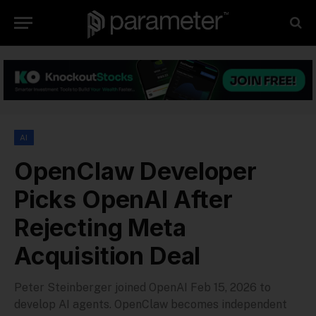
AI
OpenClaw Developer
Picks OpenAI After
Rejecting Meta
Acquisition Deal
Peter Steinberger joined OpenAI Feb 15, 2026 to
develop AI agents. OpenClaw becomes independent