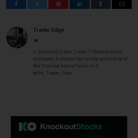
Facebook
Twitter
Pinterest
LinkedIn
Tumblr
Email
Trader Edge
Website
📈 Futures & Crypto Trader 🔍 Sharing charts,
strategies, & mindset tips to help you level up 🚨
Not Financial Advice Follow on X
@Pro_Trader_Edge