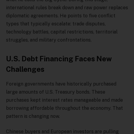
international rules break down and raw power replaces
diplomatic agreements. He points to five conflict
types that typically escalate: trade disputes,
technology battles, capital restrictions, territorial
struggles, and military confrontations.
U.S. Debt Financing Faces New
Challenges
Foreign governments have historically purchased
large amounts of U.S. Treasury bonds. These
purchases kept interest rates manageable and made
borrowing affordable throughout the economy. That
pattern is changing now.
Chinese buyers and European investors are pulling