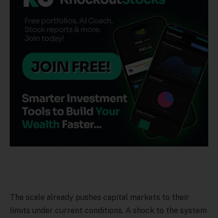
The scale already pushes capital markets to their
limits under current conditions. A shock to the system