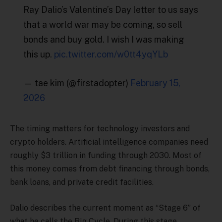
Ray Dalio’s Valentine’s Day letter to us says
that a world war may be coming, so sell
bonds and buy gold. I wish I was making
this up.
pic.twitter.com/w0tt4yqYLb
— tae kim (@firstadopter)
February 15,
2026
The timing matters for technology investors and
crypto holders. Artificial intelligence companies need
roughly $3 trillion in funding through 2030. Most of
this money comes from debt financing through bonds,
bank loans, and private credit facilities.
Dalio describes the current moment as “Stage 6” of
what he calls the Big Cycle. During this stage,