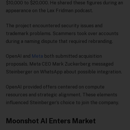
$10,000 to $20,000. He shared these figures during an
appearance on the Lex Fridman podcast.
The project encountered security issues and
trademark problems. Scammers took over accounts
during a naming dispute that required rebranding.
OpenAI and
Meta
both submitted acquisition
proposals. Meta CEO Mark Zuckerberg messaged
Steinberger on WhatsApp about possible integration.
OpenAI provided offers centered on compute
resources and strategic alignment. These elements
influenced Steinberger’s choice to join the company.
Moonshot AI Enters Market