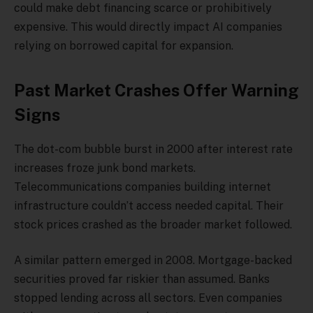
could make debt financing scarce or prohibitively
expensive. This would directly impact AI companies
relying on borrowed capital for expansion.
Past Market Crashes Offer Warning
Signs
The dot-com bubble burst in 2000 after interest rate
increases froze junk bond markets.
Telecommunications companies building internet
infrastructure couldn’t access needed capital. Their
stock prices crashed as the broader market followed.
A similar pattern emerged in 2008. Mortgage-backed
securities proved far riskier than assumed. Banks
stopped lending across all sectors. Even companies