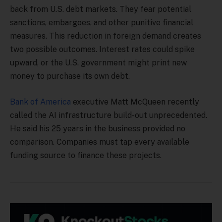
back from U.S. debt markets. They fear potential
sanctions, embargoes, and other punitive financial
measures. This reduction in foreign demand creates
two possible outcomes. Interest rates could spike
upward, or the U.S. government might print new
money to purchase its own debt.
Bank of America
executive Matt McQueen recently
called the AI infrastructure build-out unprecedented.
He said his 25 years in the business provided no
comparison. Companies must tap every available
funding source to finance these projects.