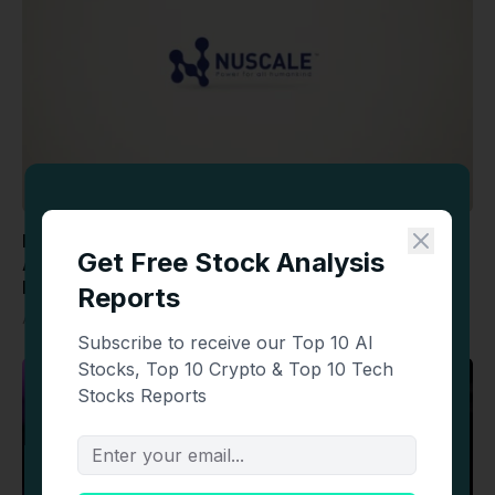
NuScale Power (SMR) Stock: Falls as TVA
Agreement May Trigger Estimated $1.18 Billion
ENTRA1 Payout
August 6, 2026