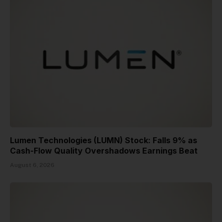
Lumen Technologies (LUMN) Stock: Falls 9% as
Cash-Flow Quality Overshadows Earnings Beat
August 6, 2026