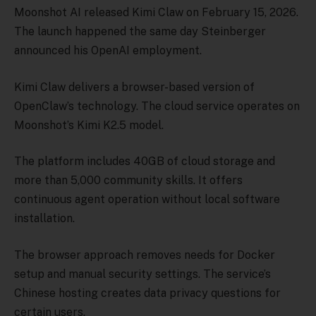
Moonshot AI released Kimi Claw on February 15, 2026.
The launch happened the same day Steinberger
announced his OpenAI employment.
Kimi Claw delivers a browser-based version of
OpenClaw’s technology. The cloud service operates on
Moonshot’s Kimi K2.5 model.
The platform includes 40GB of cloud storage and
more than 5,000 community skills. It offers
continuous agent operation without local software
installation.
The browser approach removes needs for Docker
setup and manual security settings. The service’s
Chinese hosting creates data privacy questions for
certain users.