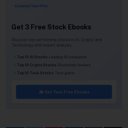
✨ Limited Time Offer
Get 3 Free Stock Ebooks
Discover top-performing stocks in AI, Crypto, and
Technology with expert analysis.
Top 10 AI Stocks
- Leading AI companies
Top 10 Crypto Stocks
- Blockchain leaders
Top 10 Tech Stocks
- Tech giants
📥 Get Your Free Ebooks